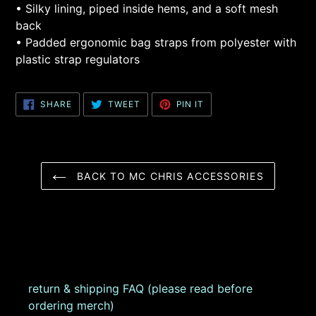
• Silky lining, piped inside hems, and a soft mesh
back
• Padded ergonomic bag straps from polyester with
plastic strap regulators
SHARE
TWEET
PIN
SHARE
TWEET
PIN IT
ON
ON
ON
FACEBOOK
TWITTER
PINTEREST
BACK TO MC CHRIS ACCESSORIES
return & shipping FAQ (please read before
ordering merch)