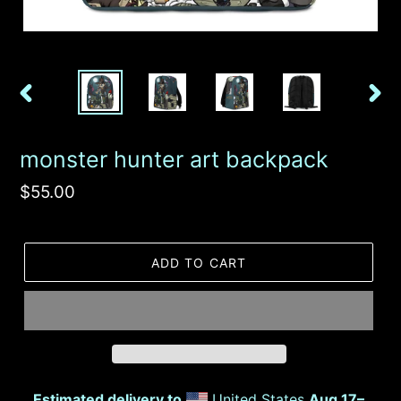
PREVIOUS
NEX
SLIDE
SLID
monster hunter art backpack
Regular
$55.00
price
ADD TO CART
Estimated delivery to
United States
Aug 17⁠–