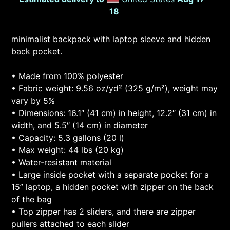
18
minimalist backpack with laptop sleeve and hidden
back pocket.
• Made from 100% polyester
• Fabric weight: 9.56 oz/yd² (325 g/m²), weight may
vary by 5%
• Dimensions: 16.1″ (41 cm) in height, 12.2″ (31 cm) in
width, and 5.5″ (14 cm) in diameter
• Capacity: 5.3 gallons (20 l)
• Max weight: 44 lbs (20 kg)
• Water-resistant material
• Large inside pocket with a separate pocket for a
15” laptop, a hidden pocket with zipper on the back
of the bag
• Top zipper has 2 sliders, and there are zipper
pullers attached to each slider