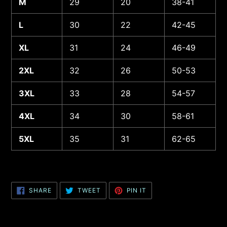
M
29
20
38-41
L
30
22
42-45
XL
31
24
46-49
2XL
32
26
50-53
3XL
33
28
54-57
4XL
34
30
58-61
5XL
35
31
62-65
SHARE
TWEET
PIN
SHARE
TWEET
PIN IT
ON
ON
ON
FACEBOOK
TWITTER
PINTEREST