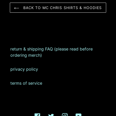
BACK TO MC CHRIS SHIRTS & HOODIES
return & shipping FAQ (please read before
ordering merch)
privacy policy
terms of service
Facebook
Twitter
Instagram
YouTube