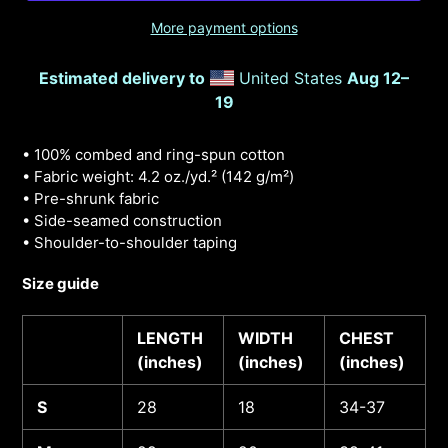
More payment options
Estimated delivery to
United States
Aug 12⁠–
19
• 100% combed and ring-spun cotton
• Fabric weight: 4.2 oz./yd.² (142 g/m²)
• Pre-shrunk fabric
• Side-seamed construction
• Shoulder-to-shoulder taping
Size guide
LENGTH
WIDTH
CHEST
(inches)
(inches)
(inches)
S
28
18
34-37