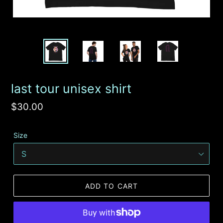
last tour unisex shirt
Regular
$30.00
price
Size
ADD TO CART